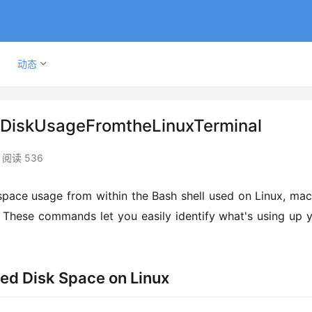
动态
DiskUsageFromtheLinuxTerminal
阅读 536
pace usage from within the Bash shell used on Linux, mac
 These commands let you easily identify what's using up y
sed Disk Space on Linux