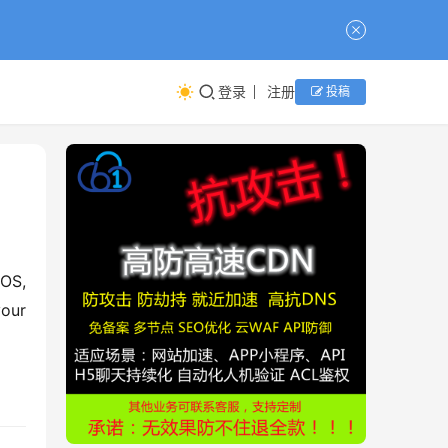
登录
注册
投稿
OS, 
our 