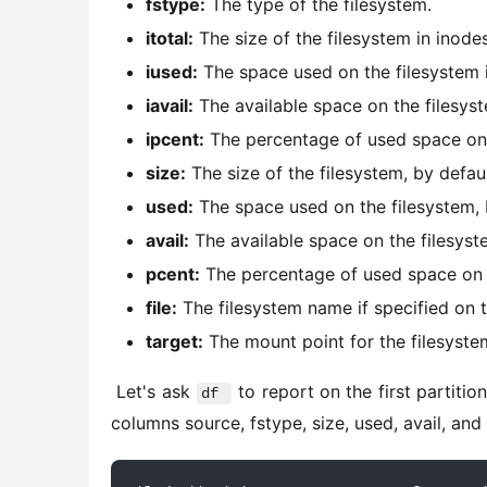
fstype:
The type of the filesystem.
itotal:
The size of the filesystem in inodes
iused:
The space used on the filesystem i
iavail:
The available space on the filesyst
ipcent:
The percentage of used space on t
size:
The size of the filesystem, by defaul
used:
The space used on the filesystem, b
avail:
The available space on the filesyste
pcent:
The percentage of used space on th
file:
The filesystem name if specified on 
target:
The mount point for the filesyste
 Let's ask 
 to report on the first partiti
df 
columns source, fstype, size, used, avail, and