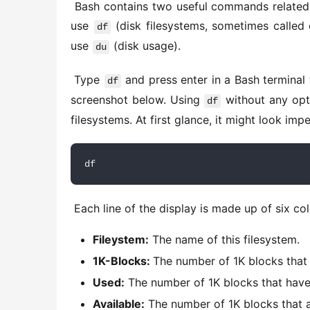
 Bash contains two useful commands related to disk space. To find out the available and used disk space, 
use 
 (disk filesystems, sometimes called 
df
use 
 (disk usage). 
du
 Type 
 and press enter in a Bash terminal 
df
screenshot below. Using 
 without any opt
df
filesystems. At first glance, it might look imp
df
 Each line of the display is made up of six co
Fileystem:
The name of this filesystem.
1K-Blocks:
The number of 1K blocks that a
Used:
The number of 1K blocks that have 
Available:
The number of 1K blocks that a