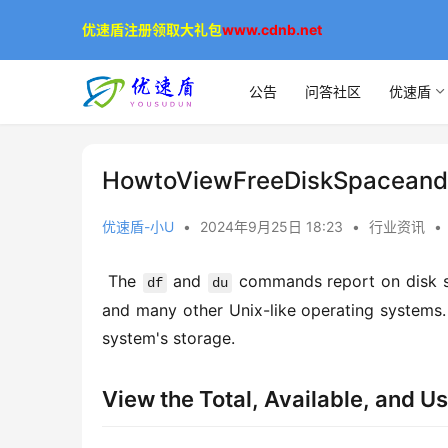
优速盾注册领取大礼包
www.cdnb.net
公告
问答社区
优速盾
HowtoViewFreeDiskSpaceand
优速盾-小U
•
2024年9月25日 18:23
•
行业资讯
•
 The 
 and 
 commands report on disk s
df
du
and many other Unix-like operating systems.
system's storage. 
View the Total, Available, and U