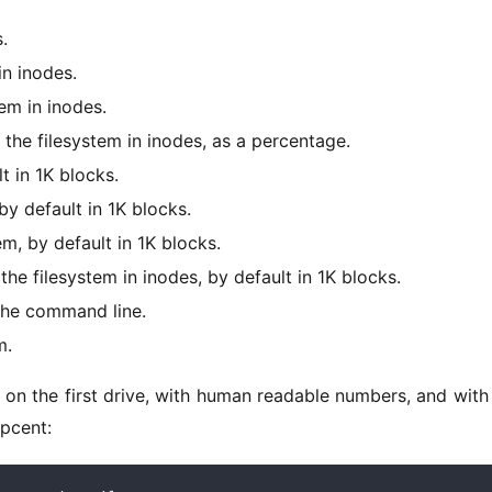
.
n inodes.
em in inodes.
he filesystem in inodes, as a percentage.
t in 1K blocks.
y default in 1K blocks.
m, by default in 1K blocks.
e filesystem in inodes, by default in 1K blocks.
the command line.
m.
on on the first drive, with human readable numbers, and with 
 pcent: 