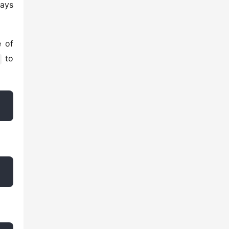
ays 
 of 
 to 
 