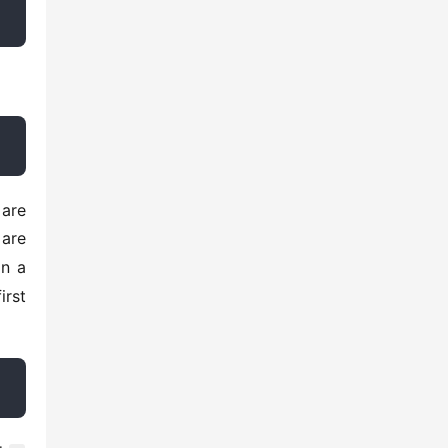
are 
n a 
rst 