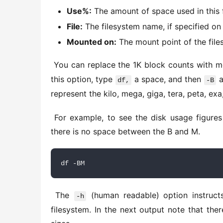
Use%:
The amount of space used in this 
File:
The filesystem name, if specified on
Mounted on:
The mount point of the file
 You can replace the 1K block counts with m
this option, type 
 a space, and then 
 
df,
-B
represent the kilo, mega, giga, tera, peta, exa
 For example, to see the disk usage figures in megabytes, you would use the following command. Note 
there is no space between the B and M. 
df -BM
 The 
 (human readable) option instruct
-h
filesystem. In the next output note that the