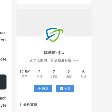
use 
ers 
优速盾-小U
这个人很懒，什么都没有留下～
12.5K
2
7
2
6
文章
评论
问题
回答
粉丝
关注
私信
ach 
最近文章
yte 