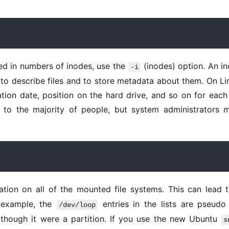
ted in numbers of inodes, use the 
 (inodes) option. An in
-i
 to describe files and to store metadata about them. On Lin
ion date, position on the hard drive, and so on for each f
l to the majority of people, but system administrators m
ation on all of the mounted file systems. This can lead t
 example, the 
 entries in the lists are pseudo f
/dev/loop
though it were a partition. If you use the new Ubuntu 
s