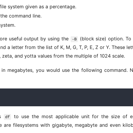
file system given as a percentage.
 the command line.
system.
ore useful output by using the 
 (block size) option. To 
-B
and a letter from the list of K, M, G, T, P, E, Z or Y. These lett
, zeta, and yotta values from the multiple of 1024 scale. 
s 
 to use the most applicable unit for the size of e
df
re are filesystems with gigabyte, megabyte and even kilob