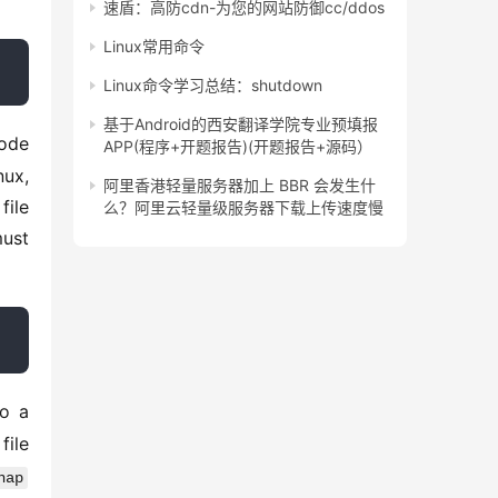
速盾：高防cdn-为您的网站防御cc/ddos
Linux常用命令
Linux命令学习总结：shutdown
基于Android的西安翻译学院专业预填报
ode 
APP(程序+开题报告)(开题报告+源码）
ux, 
阿里香港轻量服务器加上 BBR 会发生什
ile 
么？阿里云轻量级服务器下载上传速度慢
ust 
o a 
ile 
nap