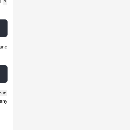
d 
?
 and 
put
any 