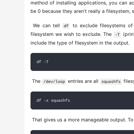
method of installing applications, you can ac
be 0 because they aren't really a filesystem,
 We can tell 
 to exclude filesystems o
df
filesystem we wish to exclude. The 
 (pri
-T
include the type of filesystem in the output. 
df -T
 The 
 entries are all 
 file
/dev/loop
squashfs
df -x squashfs
 That gives us a more manageable output. To 