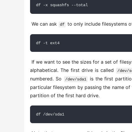
df -x squashfs --total
 We can ask 
 to only include filesystems o
df
df -t ext4
 If we want to see the sizes for a set of filesystems, we can specify them by name. Drive names in Linux are 
alphabetical. The first drive is called 
/dev/s
numbered. So 
 is the first partit
/dev/sda1
particular filesystem by passing the name of 
partition of the first hard drive. 
df /dev/sda1