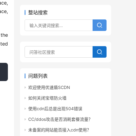
ce, 
整站搜索
the 
ted 
问题列表
欢迎使用优速盾SCDN
如何关闭宝塔防火墙
使用cdn后总是出现504错误
CC/ddos攻击是否消耗套餐流量？
未备案的网站能否接入cdn使用？