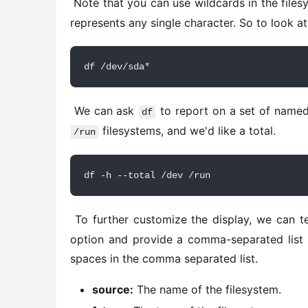
 Note that you can use wildcards in the file
represents any single character. So to look at 
df /dev/sda*
 We can ask 
 to report on a set of named
df
 filesystems, and we'd like a total. 
/run
df -h --total /dev /run
 To further customize the display, we can te
option and provide a comma-separated list 
spaces in the comma separated list. 
source:
The name of the filesystem.