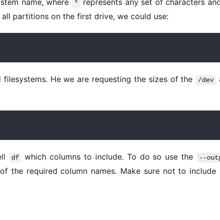
system name, where 
 represents any set of characters an
*
all partitions on the first drive, we could use: 
 filesystems. He we are requesting the sizes of the 
/dev
ll 
 which columns to include. To do so use the 
df
--out
of the required column names. Make sure not to include 