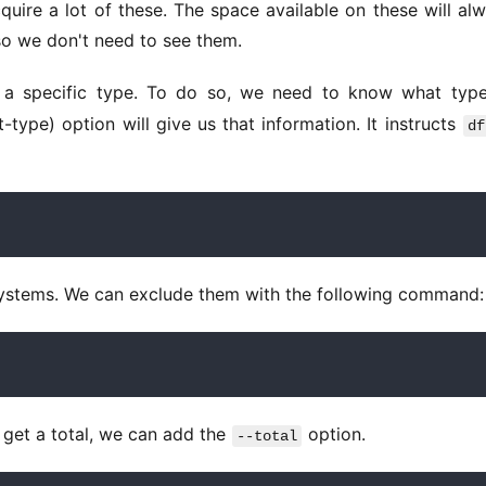
quire a lot of these. The space available on these will alw
 so we don't need to see them. 
f a specific type. To do so, we need to know what type
nt-type) option will give us that information. It instructs 
df
systems. We can exclude them with the following command:
get a total, we can add the 
 option. 
--total