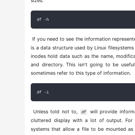
sizes. 
df -h
 If you need to see the information represen
is a data structure used by Linux filesystems
inodes hold data such as the name, modificat
and directory. This isn't going to be usefu
sometimes refer to this type of information. 
df -i
 Unless told not to, 
 will provide inform
df
cluttered display with a lot of output. For
systems that allow a file to be mounted as 