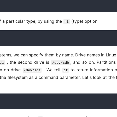
f a particular type, by using the 
 (type) option. 
-t
 , the second drive is 
, and so on. Partitions 
da
/dev/sdb
ion on drive 
 . We tell 
 to return information o
/dev/sda
df
the filesystem as a command parameter. Let's look at the fi