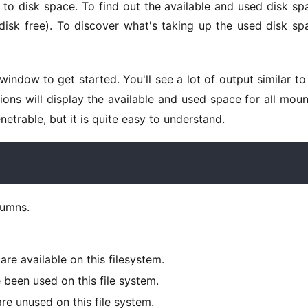
disk free). To discover what's taking up the used disk spa
window to get started. You'll see a lot of output similar to 
ions will display the available and used space for all moun
enetrable, but it is quite easy to understand. 
lumns. 
re available on this filesystem.
been used on this file system.
re unused on this file system.